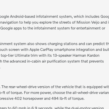
oogle Android-based infotainment system, which includes Goo
vigation to help you explore the streets of Mission Veijo and i
 Google apps to the infotainment system for entertainment or
otainment system also shows charging stations and can predict t
 touch screen with Apple CarPlay smartphone integration and buil
he top-tier Ultimate trim with its 13-speaker Harman Kardon
 the advanced in-cabin air purification system that prevents
.
The rear-wheel-drive version of the vehicle that is equipped wi
ft of torque. For more power, choose the all-wheel-drive varian
pressive 402 horsepower and 494 lb-ft of torque.
ero to 60 mph in 6.9 seconds, while the dual-motor version