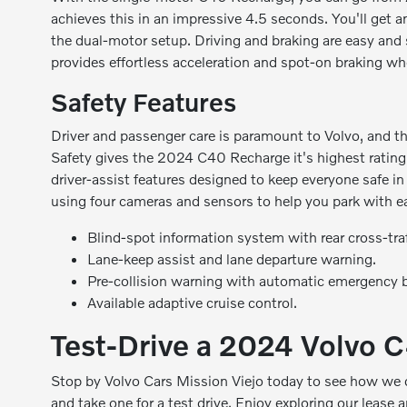
achieves this in an impressive 4.5 seconds. You'll get
the dual-motor setup. Driving and braking are easy and
provides effortless acceleration and spot-on braking w
Safety Features
Driver and passenger care is paramount to Volvo, and thi
Safety gives the 2024 C40 Recharge it's highest ratin
driver-assist features designed to keep everyone safe 
using four cameras and sensors to help you park with eas
Blind-spot information system with rear cross-traff
Lane-keep assist and lane departure warning.
Pre-collision warning with automatic emergency b
Available adaptive cruise control.
Test-Drive a 2024 Volvo 
Stop by Volvo Cars Mission Viejo today to see how we
and
take one for a test drive
. Enjoy exploring our
lease a