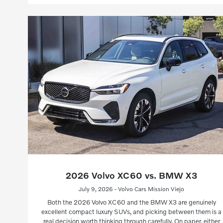
2026 Volvo XC60 vs. BMW X3
July 9, 2026 - Volvo Cars Mission Viejo
Both the 2026 Volvo XC60 and the BMW X3 are genuinely
excellent compact luxury SUVs, and picking between them is a
real decision worth thinking through carefully. On paper, either