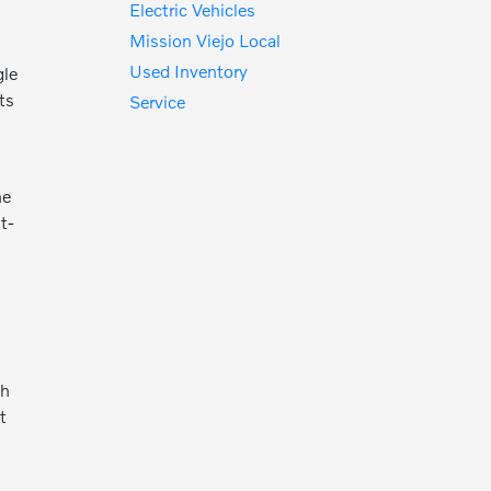
Electric Vehicles
Mission Viejo Local
Used Inventory
gle
ts
Service
he
t-
th
t