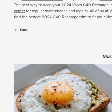
The best way to keep your 2024 Volvo C40 Recharge in t
center
for regular maintenance and repairs. All of us at 
find the perfect 2024 C40 Recharge trim to fit your lifes
Back
Most