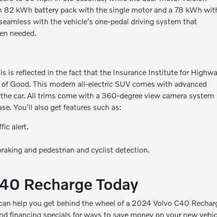
 an 82 kWh battery pack with the single motor and a 78 kWh wit
 seamless with the vehicle's one-pedal driving system that
hen needed.
s is reflected in the fact that the Insurance Institute for Highw
g of Good. This modern all-electric SUV comes with advanced
in the car. All trims come with a 360-degree view camera system
e. You'll also get features such as:
ic alert.
raking and pedestrian and cyclist detection.
C40 Recharge Today
 can help you get behind the wheel of a 2024 Volvo C40 Rechar
nd financing specials
for ways to save money on your new vehic