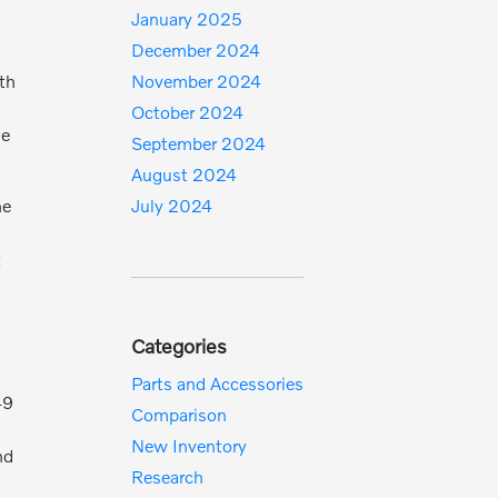
January 2025
December 2024
ith
November 2024
October 2024
ne
September 2024
August 2024
he
July 2024
t
Categories
Parts and Accessories
49
Comparison
New Inventory
nd
Research