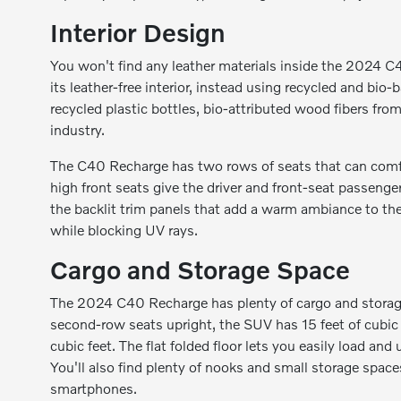
Interior Design
You won't find any leather materials inside the 2024 C4
its leather-free interior, instead using recycled and bio
recycled plastic bottles, bio-attributed wood fibers fr
industry.
The C40 Recharge has two rows of seats that can comfor
high front seats give the driver and front-seat passenge
the backlit trim panels that add a warm ambiance to the 
while blocking UV rays.
Cargo and Storage Space
The 2024 C40 Recharge has plenty of cargo and storage 
second-row seats upright, the SUV has 15 feet of cubic 
cubic feet. The flat folded floor lets you easily load and
You'll also find plenty of nooks and small storage space
smartphones.