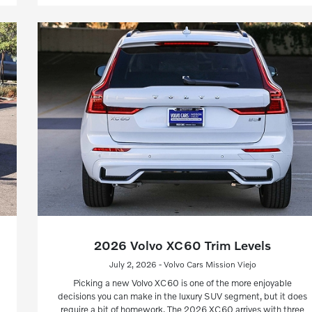
2026 Volvo XC60 Trim Levels
July 2, 2026 - Volvo Cars Mission Viejo
Picking a new Volvo XC60 is one of the more enjoyable
decisions you can make in the luxury SUV segment, but it does
require a bit of homework. The 2026 XC60 arrives with three