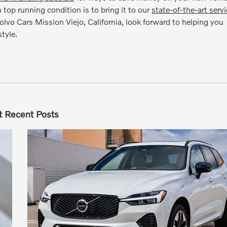
op running condition is to bring it to our
state-of-the-art serv
Volvo Cars Mission Viejo, California, look forward to helping you
tyle.
 Recent Posts