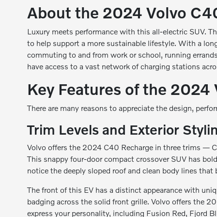
About the 2024 Volvo C4
Luxury meets performance with this all-electric SUV. Th
to help support a more sustainable lifestyle. With a lo
commuting to and from work or school, running errands 
have access to a vast network of charging stations acros
Key Features of the 2024
There are many reasons to appreciate the design, perf
Trim Levels and Exterior Styli
Volvo offers the 2024 C40 Recharge in three trims — Cor
This snappy four-door compact crossover SUV has bold and
notice the deeply sloped roof and clean body lines that 
The front of this EV has a distinct appearance with uni
badging across the solid front grille. Volvo offers the 
express your personality, including Fusion Red, Fjord Bl