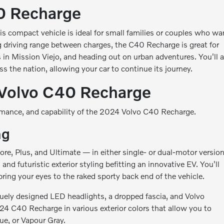
0 Recharge
is compact vehicle is ideal for small families or couples who wa
ng driving range between charges, the C40 Recharge is great for
in Mission Viejo, and heading out on urban adventures. You'll a
s the nation, allowing your car to continue its journey.
 Volvo C40 Recharge
ormance, and capability of the 2024 Volvo C40 Recharge.
ng
e, Plus, and Ultimate — in either single- or dual-motor version
 futuristic exterior styling befitting an innovative EV. You'll
bring your eyes to the raked sporty back end of the vehicle.
quely designed LED headlights, a dropped fascia, and Volvo
2024 C40 Recharge in various exterior colors that allow you to
ue, or Vapour Gray.