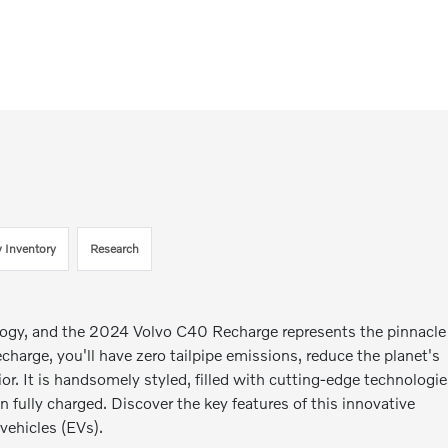
 Inventory
Research
nology, and the 2024 Volvo C40 Recharge represents the pinnacle
harge, you'll have zero tailpipe emissions, reduce the planet's
rior. It is handsomely styled, filled with cutting-edge technologie
 fully charged. Discover the key features of this innovative
vehicles (EVs).