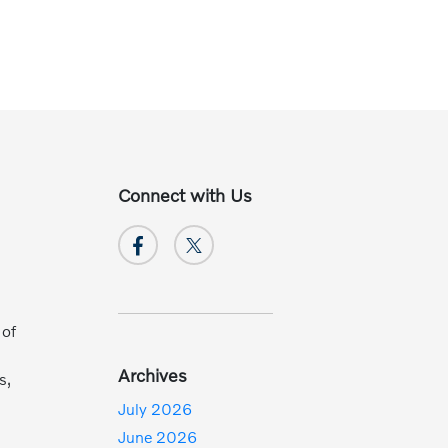
Connect with Us
 of
Archives
s,
July 2026
June 2026