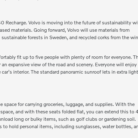
0 Recharge. Volvo is moving into the future of sustainability w
-based materials. Going forward, Volvo will use materials from
om sustainable forests in Sweden, and recycled corks from the wi
tably fit up to five people with plenty of room for everyone. T
r an expansive view of the road and scenery. Everyone will enjoy
car's interior. The standard panoramic sunroof lets in extra ligh
space for carrying groceries, luggage, and supplies. With the
space, and with these seats folded flat, you can extend this to 
 unload long or bulky items, such as golf clubs or gardening soil.
s to hold personal items, including sunglasses, water bottles, a