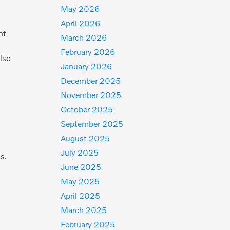
May 2026
April 2026
nt
March 2026
February 2026
lso
January 2026
December 2025
November 2025
October 2025
September 2025
August 2025
July 2025
s.
June 2025
May 2025
April 2025
March 2025
February 2025