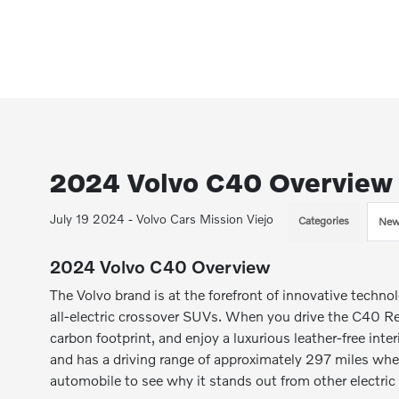
2024 Volvo C40 Overview
July 19 2024 - Volvo Cars Mission Viejo
Categories
New
2024 Volvo C40 Overview
The Volvo brand is at the forefront of innovative tech
all-electric crossover SUVs. When you drive the C40 Rec
carbon footprint, and enjoy a luxurious leather-free inte
and has a driving range of approximately 297 miles when
automobile to see why it stands out from other electric 