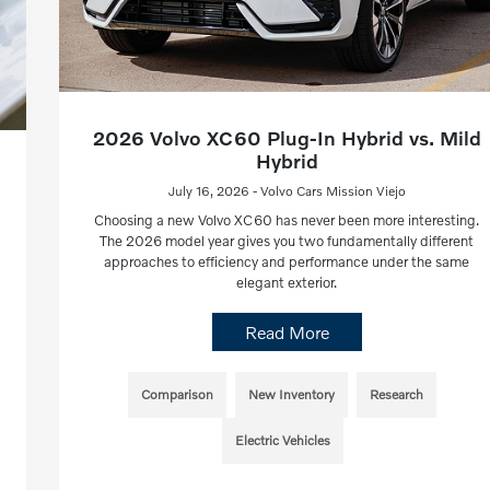
2026 Volvo XC60 Plug-In Hybrid vs. Mild
Hybrid
July 16, 2026 - Volvo Cars Mission Viejo
Choosing a new Volvo XC60 has never been more interesting.
The 2026 model year gives you two fundamentally different
approaches to efficiency and performance under the same
elegant exterior.
Read More
Comparison
New Inventory
Research
Electric Vehicles