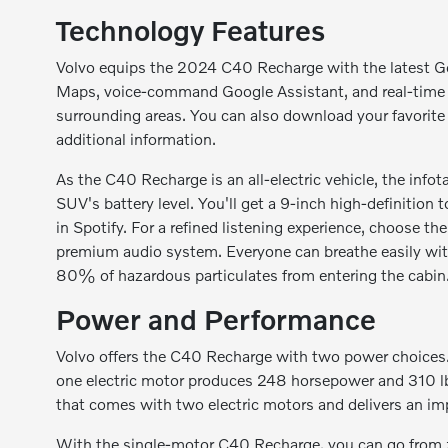
Technology Features
Volvo equips the 2024 C40 Recharge with the latest G
Maps, voice-command Google Assistant, and real-time na
surrounding areas. You can also download your favorite
additional information.
As the C40 Recharge is an all-electric vehicle, the inf
SUV's battery level. You'll get a 9-inch high-definition
in Spotify. For a refined listening experience, choose t
premium audio system. Everyone can breathe easily with
80% of hazardous particulates from entering the cabin
Power and Performance
Volvo offers the C40 Recharge with two power choices. 
one electric motor produces 248 horsepower and 310 lb-
that comes with two electric motors and delivers an im
With the single-motor C40 Recharge, you can go from z