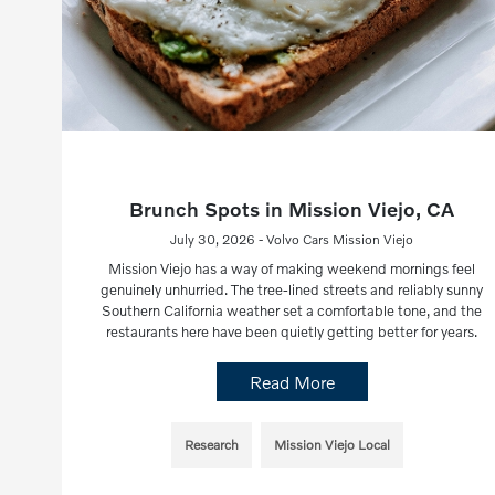
Brunch Spots in Mission Viejo, CA
July 30, 2026 - Volvo Cars Mission Viejo
Mission Viejo has a way of making weekend mornings feel
genuinely unhurried. The tree-lined streets and reliably sunny
Southern California weather set a comfortable tone, and the
restaurants here have been quietly getting better for years.
Read More
Research
Mission Viejo Local