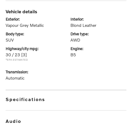
vehicle details
exterior:
interior:
Vapour Grey Metallic
Blond Leather
body type:
drive type:
SUV
AWD
highway/city mpg:
engine:
30 / 23
[3]
B5
*EPA ESTIMATED
transmission:
Automatic
specifications
audio