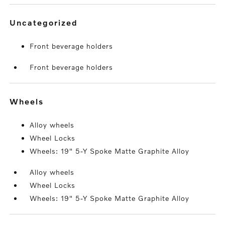
uncategorized
Front beverage holders
Front beverage holders
wheels
Alloy wheels
Wheel Locks
Wheels: 19" 5-Y Spoke Matte Graphite Alloy
Alloy wheels
Wheel Locks
Wheels: 19" 5-Y Spoke Matte Graphite Alloy