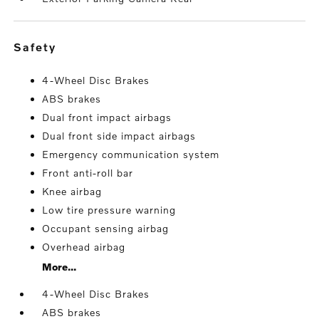
safety
4-Wheel Disc Brakes
ABS brakes
Dual front impact airbags
Dual front side impact airbags
Emergency communication system
Front anti-roll bar
Knee airbag
Low tire pressure warning
Occupant sensing airbag
Overhead airbag
More...
4-Wheel Disc Brakes
ABS brakes