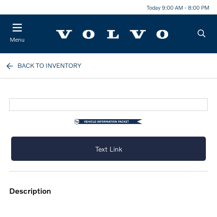
Today 9:00 AM - 8:00 PM
Menu
BACK TO INVENTORY
Text Link
description