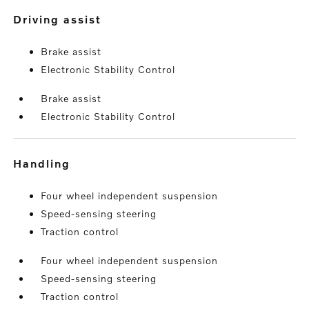
driving assist
Brake assist
Electronic Stability Control
Brake assist
Electronic Stability Control
handling
Four wheel independent suspension
Speed-sensing steering
Traction control
Four wheel independent suspension
Speed-sensing steering
Traction control