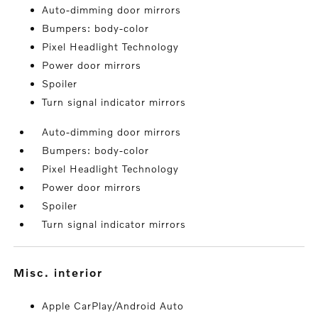
Auto-dimming door mirrors
Bumpers: body-color
Pixel Headlight Technology
Power door mirrors
Spoiler
Turn signal indicator mirrors
Auto-dimming door mirrors
Bumpers: body-color
Pixel Headlight Technology
Power door mirrors
Spoiler
Turn signal indicator mirrors
misc. interior
Apple CarPlay/Android Auto