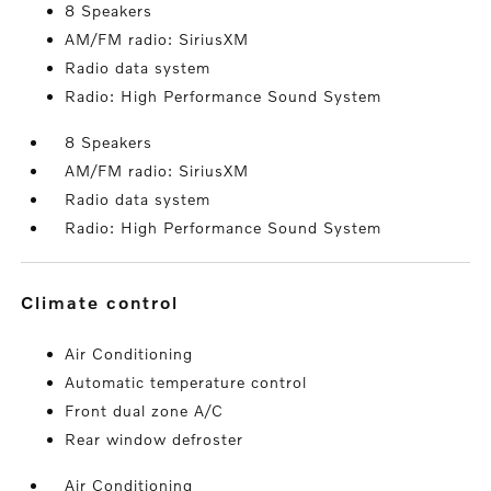
8 Speakers
AM/FM radio: SiriusXM
Radio data system
Radio: High Performance Sound System
8 Speakers
AM/FM radio: SiriusXM
Radio data system
Radio: High Performance Sound System
climate control
Air Conditioning
Automatic temperature control
Front dual zone A/C
Rear window defroster
Air Conditioning