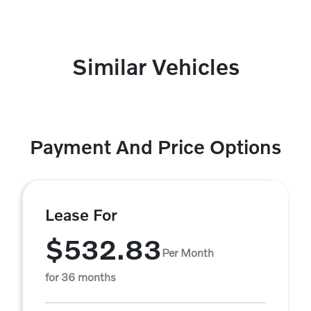
Similar Vehicles
Payment And Price Options
Lease For
$532.83
Per Month
for 36 months