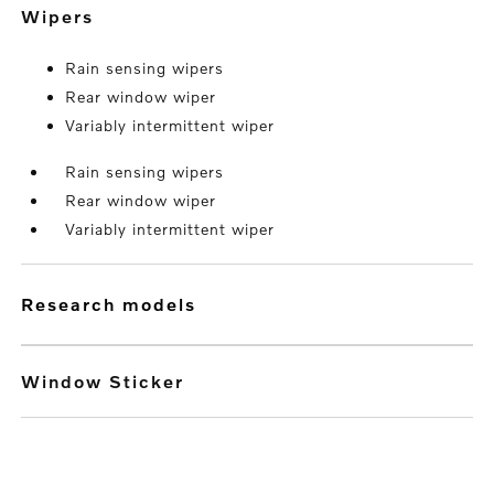
wipers
Rain sensing wipers
Rear window wiper
Variably intermittent wiper
Rain sensing wipers
Rear window wiper
Variably intermittent wiper
research models
Window Sticker