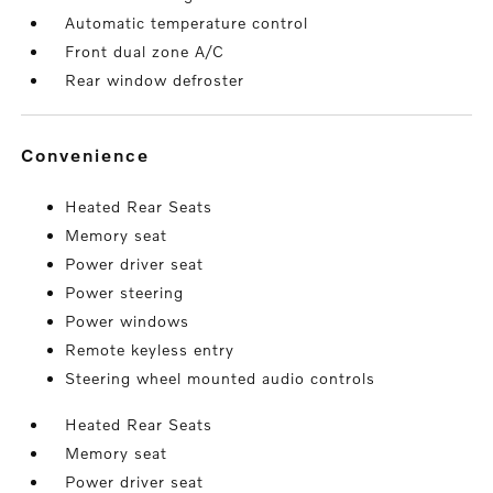
Automatic temperature control
Front dual zone A/C
Rear window defroster
convenience
Heated Rear Seats
Memory seat
Power driver seat
Power steering
Power windows
Remote keyless entry
Steering wheel mounted audio controls
Heated Rear Seats
Memory seat
Power driver seat