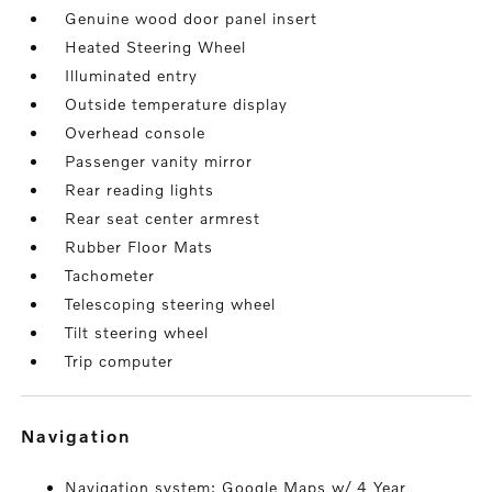
Genuine wood door panel insert
Heated Steering Wheel
Illuminated entry
Outside temperature display
Overhead console
Passenger vanity mirror
Rear reading lights
Rear seat center armrest
Rubber Floor Mats
Tachometer
Telescoping steering wheel
Tilt steering wheel
Trip computer
navigation
Navigation system: Google Maps w/ 4 Year