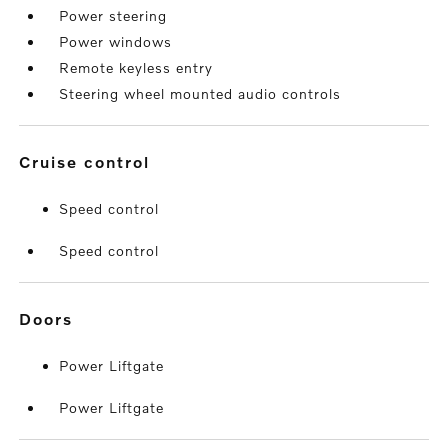
Power steering
Power windows
Remote keyless entry
Steering wheel mounted audio controls
cruise control
Speed control
Speed control
doors
Power Liftgate
Power Liftgate