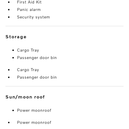
First Aid Kit
Panic alarm
Security system
storage
Cargo Tray
Passenger door bin
Cargo Tray
Passenger door bin
sun/moon roof
Power moonroof
Power moonroof