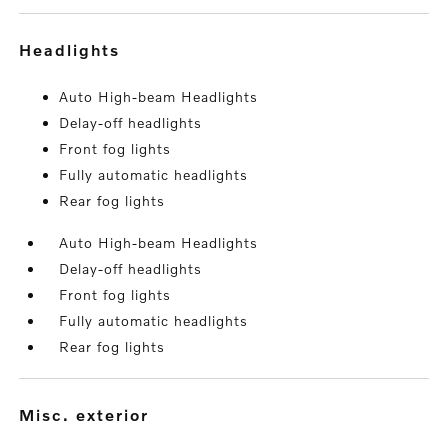
headlights
Auto High-beam Headlights
Delay-off headlights
Front fog lights
Fully automatic headlights
Rear fog lights
Auto High-beam Headlights
Delay-off headlights
Front fog lights
Fully automatic headlights
Rear fog lights
misc. exterior