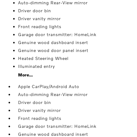
Auto-dimming Rear-View mirror
Driver door bin
Driver vanity mirror
Front reading lights
Garage door transmitter: HomeLink
Genuine wood dashboard insert
Genuine wood door panel insert
Heated Steering Wheel
Illuminated entry
More...
Apple CarPlay/Android Auto
Auto-dimming Rear-View mirror
Driver door bin
Driver vanity mirror
Front reading lights
Garage door transmitter: HomeLink
Genuine wood dashboard insert