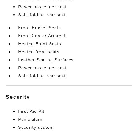
Power passenger seat
Split folding rear seat
Front Bucket Seats
Front Center Armrest
Heated Front Seats
Heated front seats
Leather Seating Surfaces
Power passenger seat
Split folding rear seat
security
First Aid Kit
Panic alarm
Security system