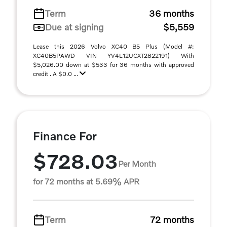
Term
36 months
Due at signing
$5,559
Lease this 2026 Volvo XC40 B5 Plus (Model #:
XC40B5PAWD VIN YV4L12UCXT2822191) With
$5,026.00 down at $533 for 36 months with approved
credit . A $0.0 ...
Finance For
$728.03
Per Month
for 72 months at 5.69% APR
Term
72 months