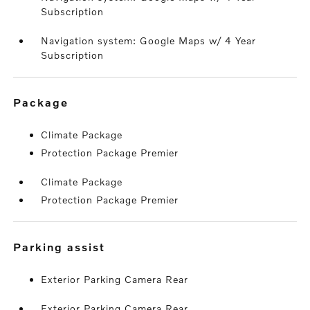
Subscription
Navigation system: Google Maps w/ 4 Year
Subscription
package
Climate Package
Protection Package Premier
Climate Package
Protection Package Premier
parking assist
Exterior Parking Camera Rear
Exterior Parking Camera Rear