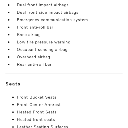
Dual front impact airbags
Dual front side impact airbags
Emergency communication system
Front anti-roll bar
Knee airbag
Low tire pressure warning
Occupant sensing airbag
Overhead airbag
Rear anti-roll bar
seats
Front Bucket Seats
Front Center Armrest
Heated Front Seats
Heated front seats
Leather Seating Surfaces