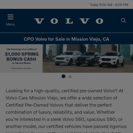
Today 9:00 AM - 8:00 PM
Menu
CPO Volvo for Sale in Mission Viejo, CA
Looking for a high-quality, certified pre-owned Volvo? At
Volvo Cars Mission Viejo, we offer a wide selection of
Certified Pre-Owned Volvos that deliver the perfect
combination of luxury, reliability, and value. Whether
you're interested in a sleek Volvo S60, spacious S90, or
another model, our certified vehicles have passed rigorous