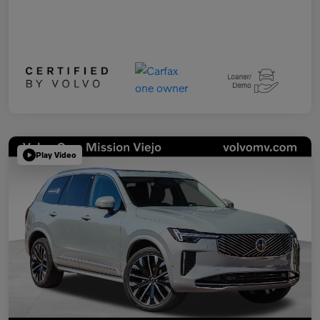
Play Video