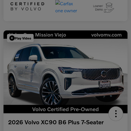
Play Video
2026 Volvo XC90 B6 Plus 7-Seater