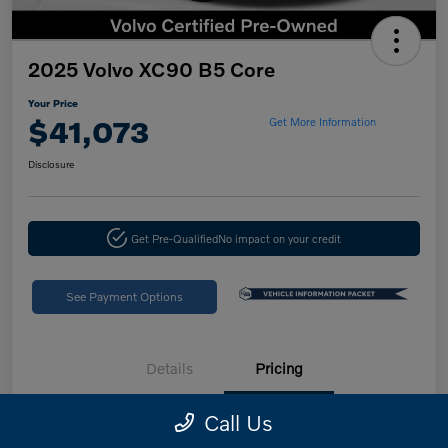
2025 Volvo XC90 B5 Core
Your Price
$41,073
Get More Information
Disclosure
Get Pre-Qualified
No impact on your credit
See Payment Options
Details
Pricing
Call Us
Retail Price
$46,988