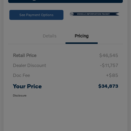
See Payment Options
Details
Pricing
Retail Price
$46,545
Dealer Discount
-$11,757
Doc Fee
+$85
Your Price
$34,873
Disclosure