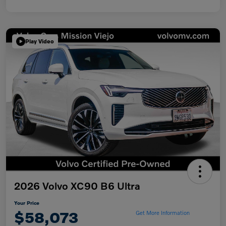
Play Video
2026 Volvo XC90 B6 Ultra
Your Price
$58,073
Get More Information