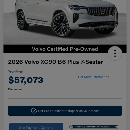
2026 Volvo XC90 B6 Plus 7-Seater
Your Price
$57,073
Get More Information
Disclosure
Get Pre-Qualified
No impact on your credit
See Payment Options