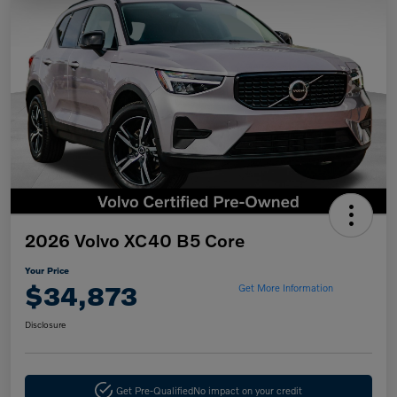
2026 Volvo XC40 B5 Core
Your Price
$34,873
Get More Information
Disclosure
Get Pre-Qualified
No impact on your credit