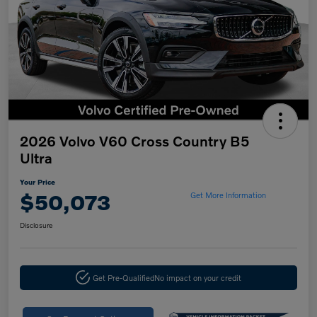
2026 Volvo V60 Cross Country B5
Ultra
Your Price
$50,073
Get More Information
Disclosure
Get Pre-Qualified
No impact on your credit