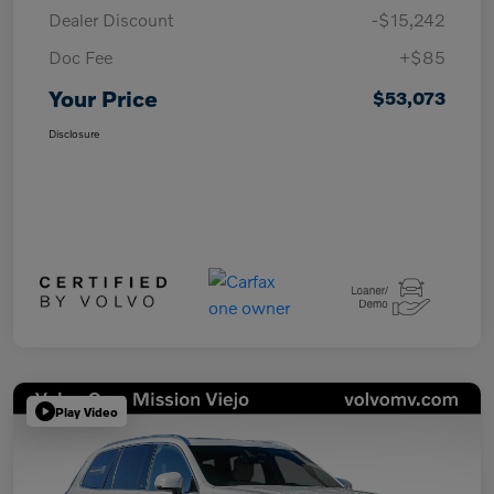
Dealer Discount
-$15,242
Doc Fee
+$85
Your Price
$53,073
Disclosure
Play Video