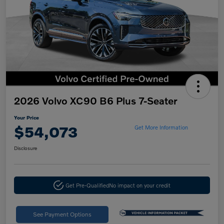
2026 Volvo XC90 B6 Plus 7-Seater
Your Price
$54,073
Get More Information
Disclosure
Get Pre-Qualified
No impact on your credit
See Payment Options