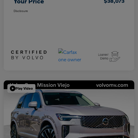
Your Price
$38,073
Disclosure
Play Video