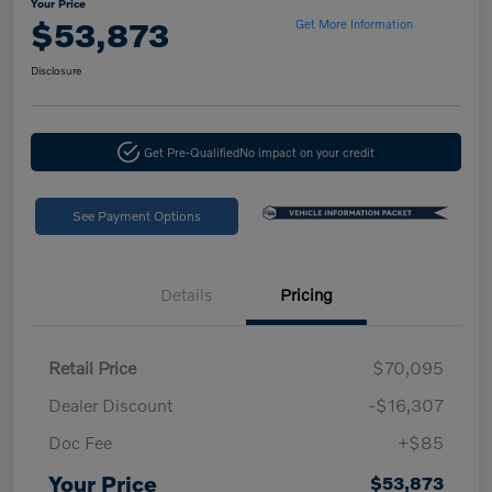
Your Price
$53,873
Get More Information
Disclosure
Get Pre-Qualified
No impact on your credit
See Payment Options
Details
Pricing
Retail Price
$70,095
Dealer Discount
-$16,307
Doc Fee
+$85
Your Price
$53,873