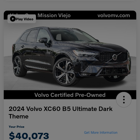
Play Video
2024 Volvo XC60 B5 Ultimate Dark
Theme
Your Price
$40,073
Get More Information