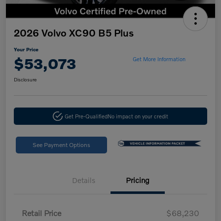
2026 Volvo XC90 B5 Plus
Your Price
$53,073
Get More Information
Disclosure
Get Pre-Qualified
No impact on your credit
See Payment Options
Details
Pricing
Retail Price
$68,230