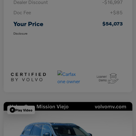
Dealer Discount
-$16,997
Doc Fee
+$85
Your Price
$54,073
Disclosure
Play Video