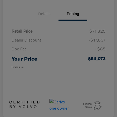
Details
Pricing
Retail Price
$71,825
Dealer Discount
-$17,837
Doc Fee
+$85
Your Price
$54,073
Disclosure