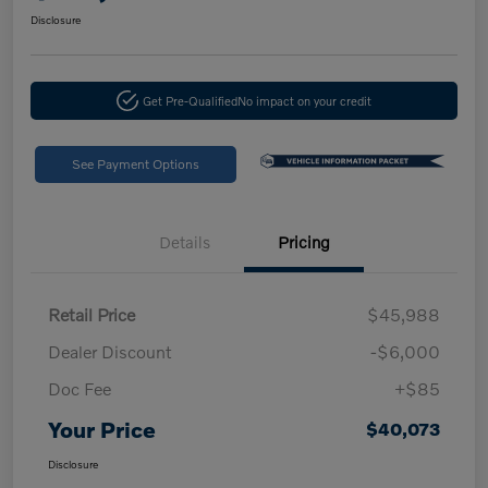
Disclosure
Get Pre-Qualified
No impact on your credit
See Payment Options
Details
Pricing
Retail Price
$45,988
Dealer Discount
-$6,000
Doc Fee
+$85
Your Price
$40,073
Disclosure