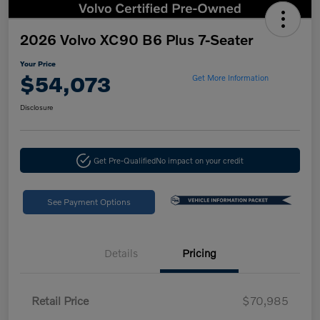
2026 Volvo XC90 B6 Plus 7-Seater
Your Price
$54,073
Get More Information
Disclosure
Get Pre-Qualified
No impact on your credit
See Payment Options
Details
Pricing
Retail Price
$70,985