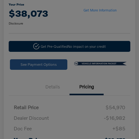
Your Price
$38,073
Get More Information
Disclosure
Get Pre-Qualified
No impact on your credit
See Payment Options
Details
Pricing
Retail Price
$54,970
Dealer Discount
-$16,982
Doc Fee
+$85