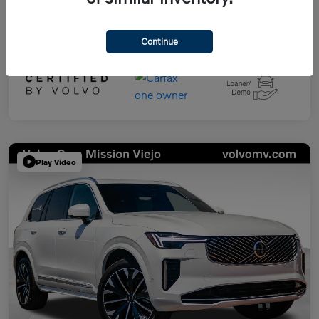
Continue
Play Video