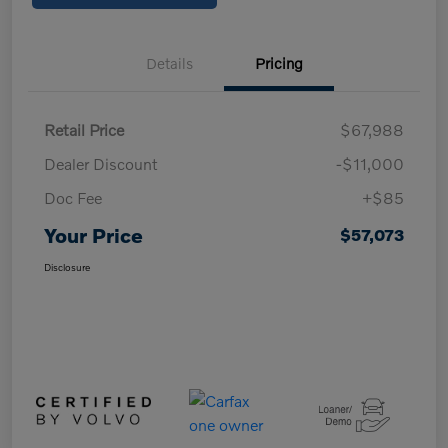
Details
Pricing
Retail Price
$67,988
Dealer Discount
-$11,000
Doc Fee
+$85
Your Price
$57,073
Disclosure