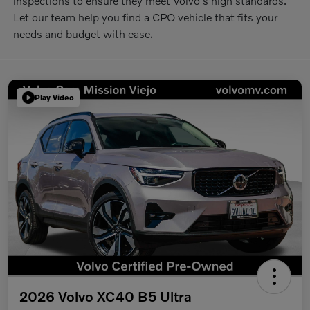
inspections to ensure they meet Volvo's high standards.
Let our team help you find a CPO vehicle that fits your
needs and budget with ease.
Play Video
2026 Volvo XC40 B5 Ultra