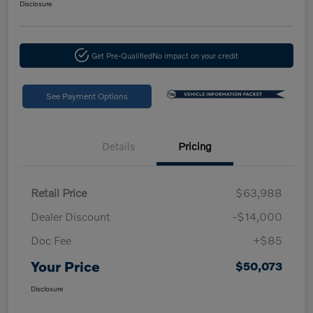
Disclosure
Get Pre-Qualified
No impact on your credit
See Payment Options
Details
Pricing
Retail Price
$63,988
Dealer Discount
-$14,000
Doc Fee
+$85
Your Price
$50,073
Disclosure