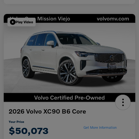
Play Video
2026 Volvo XC90 B6 Core
Your Price
$50,073
Get More Information