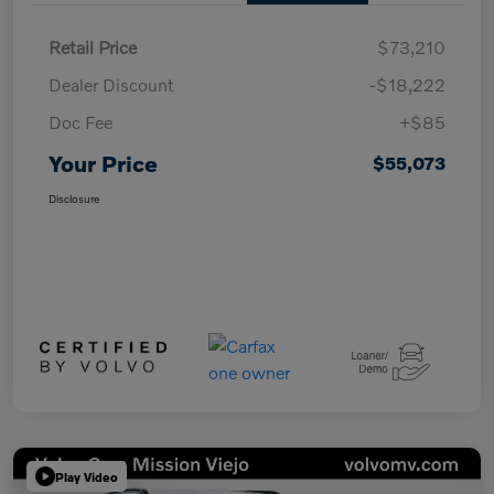
Retail Price
$73,210
Dealer Discount
-$18,222
Doc Fee
+$85
Your Price
$55,073
Disclosure
Play Video