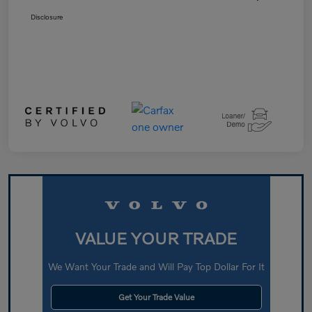
Disclosure
VALUE YOUR TRADE
We Want Your Trade and Will Pay Top Dollar For It
Get Your Trade Value