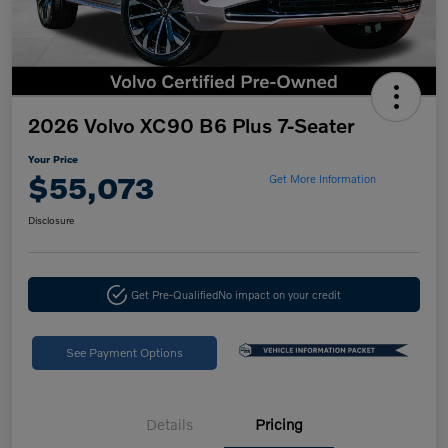
2026 Volvo XC90 B6 Plus 7-Seater
Your Price
$55,073
Get More Information
Disclosure
Get Pre-Qualified
No impact on your credit
See Payment Options
Details
Pricing