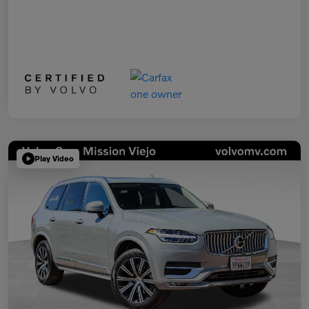
Play Video