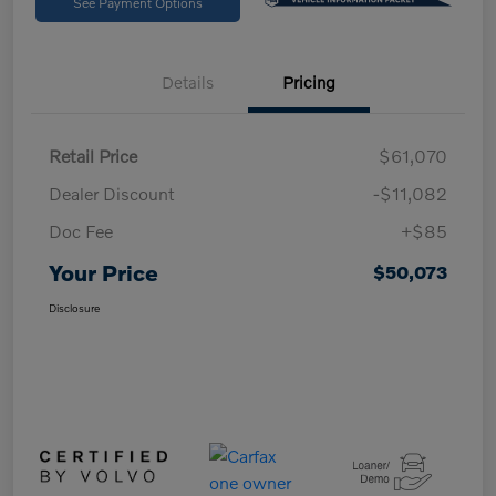
See Payment Options
Details
Pricing
Retail Price
$61,070
Dealer Discount
-$11,082
Doc Fee
+$85
Your Price
$50,073
Disclosure