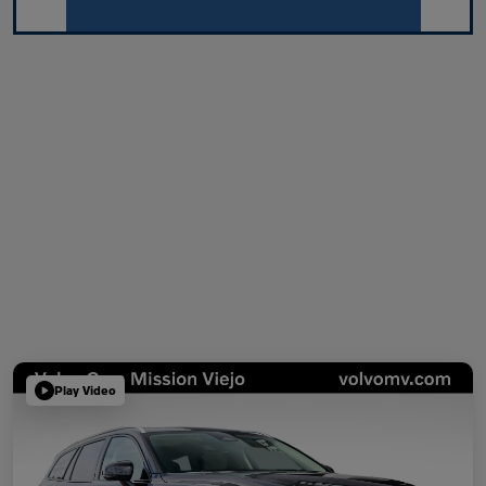
Play Video