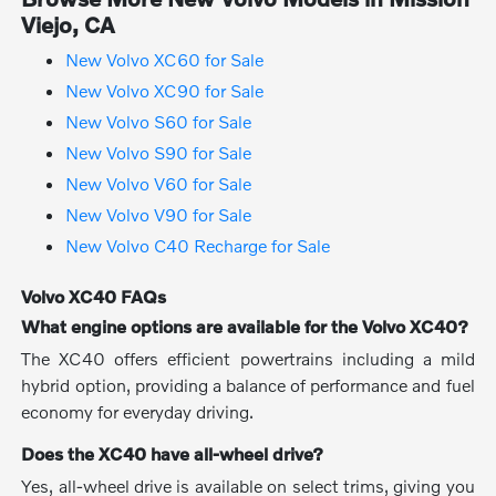
Viejo, CA
New Volvo XC60 for Sale
New Volvo XC90 for Sale
New Volvo S60 for Sale
New Volvo S90 for Sale
New Volvo V60 for Sale
New Volvo V90 for Sale
New Volvo C40 Recharge for Sale
Volvo XC40 FAQs
What engine options are available for the Volvo XC40?
The XC40 offers efficient powertrains including a mild
hybrid option, providing a balance of performance and fuel
economy for everyday driving.
Does the XC40 have all-wheel drive?
Yes, all-wheel drive is available on select trims, giving you