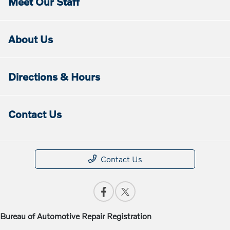
Meet Our Staff
About Us
Directions & Hours
Contact Us
Contact Us
Bureau of Automotive Repair Registration