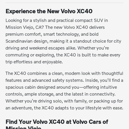
Experience the New Volvo XC40
Looking for a stylish and practical compact SUV in
Mission Viejo, CA? The new Volvo XC40 delivers
premium comfort, smart technology, and bold
Scandinavian design, making it a standout choice for city
driving and weekend escapes alike. Whether you're
commuting or exploring, the XC40 is built to make every
trip effortless and enjoyable.
The XC40 combines a clean, modern look with thoughtful
features and advanced safety systems. Inside, you'll find a
spacious cabin designed around you—offering intuitive
controls, ample storage, and the latest in connectivity.
Whether you're driving solo, with family, or packing up for
an adventure, the XC40 adapts to your lifestyle with ease.
Find Your Volvo XC40 at Volvo Cars of
Mission Viejo