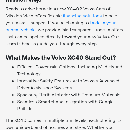
Ready to drive home in a new XC40? Volvo Cars of
Mission Viejo offers flexible
financing solutions
to help
you make it happen. If you're planning to
trade in your
current vehicle
, we provide fair, transparent trade-in offers
that can be applied directly toward your new Volvo. Our
team is here to guide you through every step.
What Makes the Volvo XC40 Stand Out?
Efficient Powertrain Options, Including Mild Hybrid
Technology
Innovative Safety Features with Volvo's Advanced
Driver Assistance Systems
Spacious, Flexible Interior with Premium Materials
Seamless Smartphone Integration with Google
Built-In
The XC40 comes in multiple trim levels, each offering its
own unique blend of features and style. Whether you