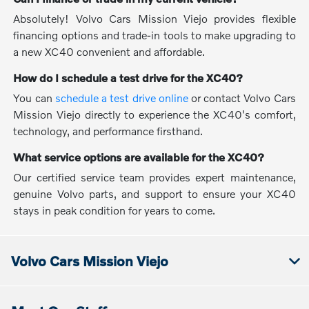
Absolutely! Volvo Cars Mission Viejo provides flexible
financing options and trade-in tools to make upgrading to
a new XC40 convenient and affordable.
How do I schedule a test drive for the XC40?
You can
schedule a test drive online
or contact Volvo Cars
Mission Viejo directly to experience the XC40's comfort,
technology, and performance firsthand.
What service options are available for the XC40?
Our certified service team provides expert maintenance,
genuine Volvo parts, and support to ensure your XC40
stays in peak condition for years to come.
Volvo Cars Mission Viejo