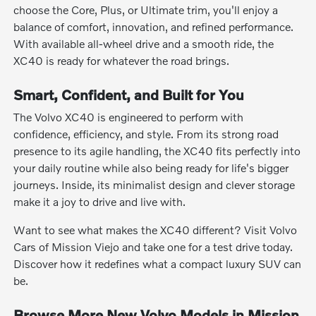
choose the Core, Plus, or Ultimate trim, you'll enjoy a
balance of comfort, innovation, and refined performance.
With available all-wheel drive and a smooth ride, the
XC40 is ready for whatever the road brings.
Smart, Confident, and Built for You
The Volvo XC40 is engineered to perform with
confidence, efficiency, and style. From its strong road
presence to its agile handling, the XC40 fits perfectly into
your daily routine while also being ready for life's bigger
journeys. Inside, its minimalist design and clever storage
make it a joy to drive and live with.
Want to see what makes the XC40 different? Visit Volvo
Cars of Mission Viejo and take one for a test drive today.
Discover how it redefines what a compact luxury SUV can
be.
Browse More New Volvo Models in Mission