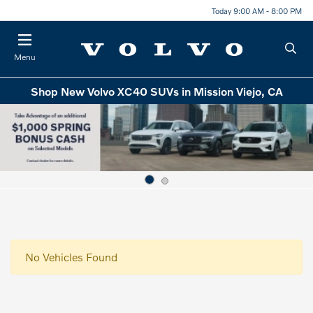
Today 9:00 AM - 8:00 PM
Menu
Shop New Volvo XC40 SUVs in Mission Viejo, CA
No Vehicles Found