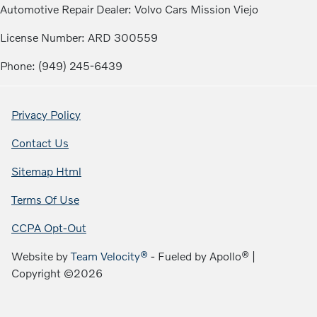
Automotive Repair Dealer: Volvo Cars Mission Viejo
License Number: ARD 300559
Phone: (949) 245-6439
Privacy Policy
Contact Us
Sitemap Html
Terms Of Use
CCPA Opt-Out
Website by
Team Velocity®
- Fueled by Apollo® |
Copyright ©2026