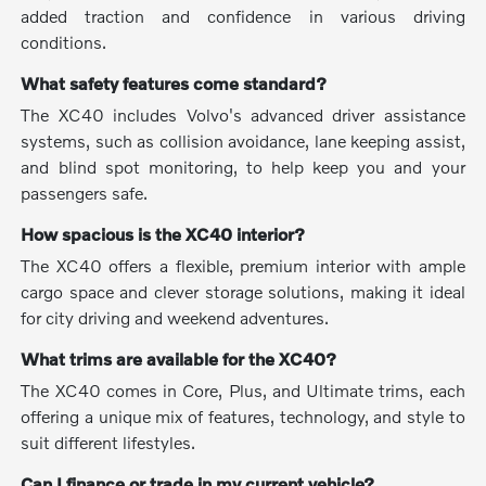
added traction and confidence in various driving
conditions.
What safety features come standard?
The XC40 includes Volvo's advanced driver assistance
systems, such as collision avoidance, lane keeping assist,
and blind spot monitoring, to help keep you and your
passengers safe.
How spacious is the XC40 interior?
The XC40 offers a flexible, premium interior with ample
cargo space and clever storage solutions, making it ideal
for city driving and weekend adventures.
What trims are available for the XC40?
The XC40 comes in Core, Plus, and Ultimate trims, each
offering a unique mix of features, technology, and style to
suit different lifestyles.
Can I finance or trade in my current vehicle?