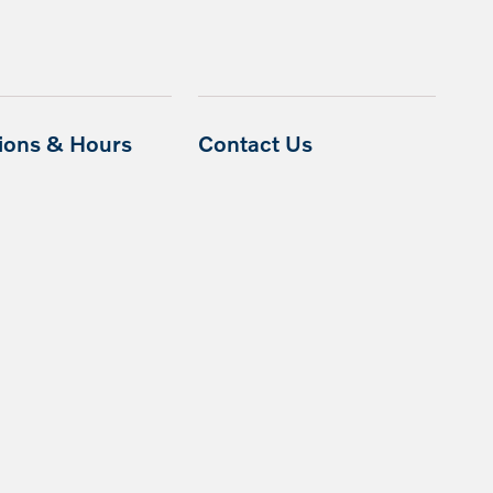
tions & Hours
Contact Us