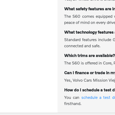
What safety features are 
The S60 comes equipped wit
peace of mind on every drive
What technology features
Standard features include G
connected and safe.
Which trims are available
The S60 is offered in Core, 
Can I finance or trade in m
Yes, Volvo Cars Mission Viej
How do I schedule a test d
You can
schedule a test d
firsthand.