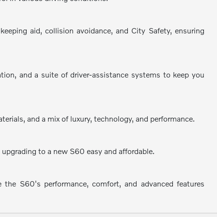
eping aid, collision avoidance, and City Safety, ensuring
ation, and a suite of driver-assistance systems to keep you
terials, and a mix of luxury, technology, and performance.
ke upgrading to a new S60 easy and affordable.
e the S60's performance, comfort, and advanced features