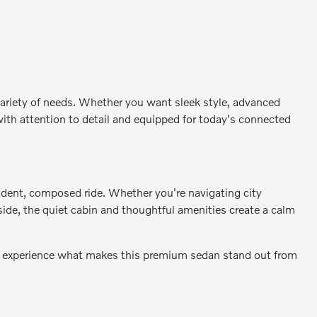
 variety of needs. Whether you want sleek style, advanced
 with attention to detail and equipped for today's connected
fident, composed ride. Whether you're navigating city
nside, the quiet cabin and thoughtful amenities create a calm
nd experience what makes this premium sedan stand out from