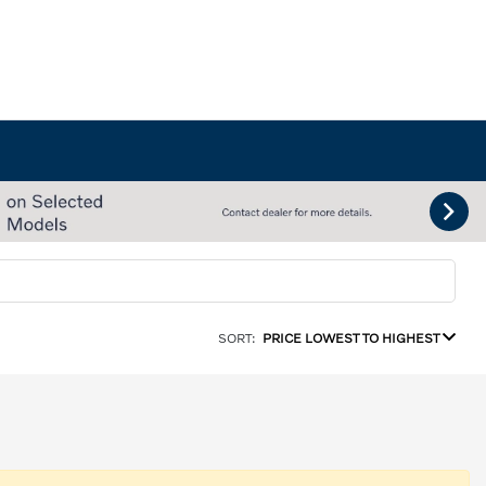
SORT:
PRICE LOWEST TO HIGHEST