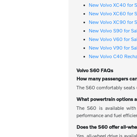
New Volvo XC40 for S
New Volvo XC60 for S
New Volvo XC90 for S
New Volvo S90 for Sa
New Volvo V60 for Sa
New Volvo V90 for Sa
New Volvo C40 Rechar
Volvo S60 FAQs
How many passengers can
The S60 comfortably seats u
What powertrain options a
The S60 is available with
performance and fuel efficie
Does the S60 offer all-whe
Yes, all-wheel drive is avai