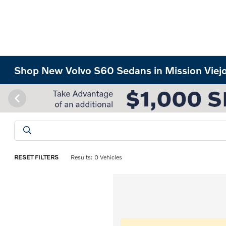
Shop New Volvo S60 Sedans in Mission Viej
RESET FILTERS
Results: 0 Vehicles