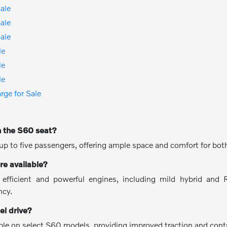
ale
ale
ale
le
le
le
ge for Sale
 the S60 seat?
p to five passengers, offering ample space and comfort for both
re available?
 efficient and powerful engines, including mild hybrid and 
ncy.
el drive?
lable on select S60 models, providing improved traction and contr