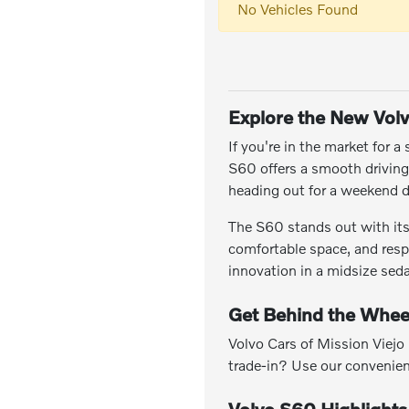
No Vehicles Found
Explore the New Vol
If you're in the market for 
S60 offers a smooth drivin
heading out for a weekend d
The S60 stands out with its 
comfortable space, and resp
innovation in a midsize sed
Get Behind the Whee
Volvo Cars of Mission Viejo
trade-in? Use our convenie