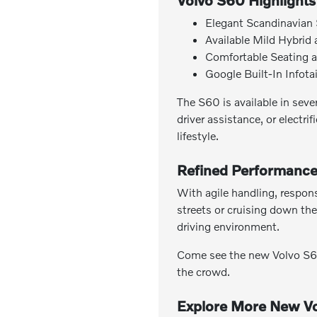
Volvo S60 Highlights
Elegant Scandinavian 
Available Mild Hybrid
Comfortable Seating a
Google Built-In Infot
The S60 is available in seve
driver assistance, or electr
lifestyle.
Refined Performance
With agile handling, respons
streets or cruising down the
driving environment.
Come see the new Volvo S60 
the crowd.
Explore More New Vo