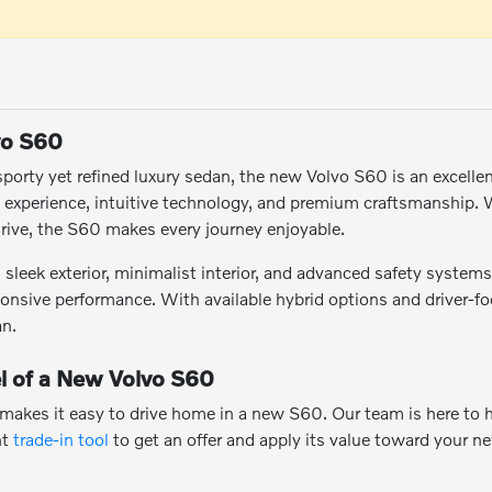
vo S60
a sporty yet refined luxury sedan, the new Volvo S60 is an excelle
g experience, intuitive technology, and premium craftsmanship
rive, the S60 makes every journey enjoyable.
sleek exterior, minimalist interior, and advanced safety systems. 
onsive performance. With available hybrid options and driver-f
an.
l of a New Volvo S60
 makes it easy to drive home in a new S60. Our team is here to 
nt
trade-in tool
to get an offer and apply its value toward your n