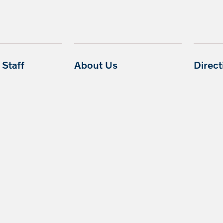
Staff
About Us
Direc