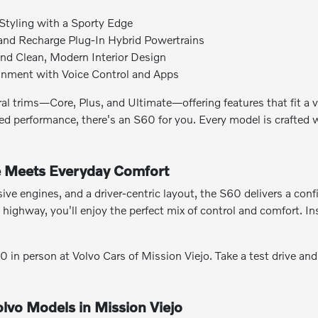
Styling with a Sporty Edge
 and Recharge Plug-In Hybrid Powertrains
nd Clean, Modern Interior Design
ainment with Voice Control and Apps
ral trims—Core, Plus, and Ultimate—offering features that fit a
ified performance, there's an S60 for you. Every model is crafted
 Meets Everyday Comfort
ive engines, and a driver-centric layout, the S60 delivers a con
 highway, you'll enjoy the perfect mix of control and comfort. I
in person at Volvo Cars of Mission Viejo. Take a test drive a
lvo Models in Mission Viejo