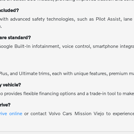
included?
h advanced safety technologies, such as Pilot Assist, lane ke
.
 are standard?
oogle Built-In infotainment, voice control, smartphone integr
?
Plus, and Ultimate trims, each with unique features, premium ma
y vehicle?
o provides flexible financing options and a trade-in tool to ma
rive?
rive online
or contact Volvo Cars Mission Viejo to experienc