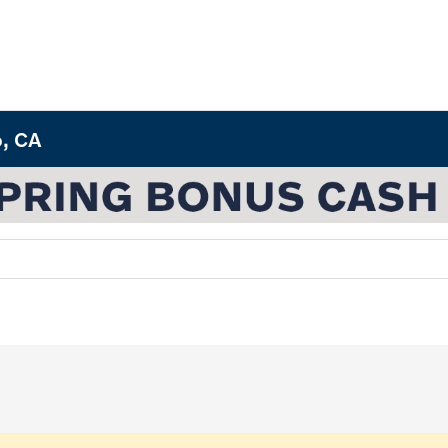
o, CA