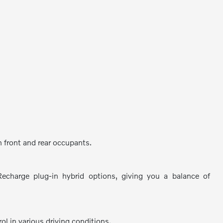
 front and rear occupants.
Recharge plug-in hybrid options, giving you a balance of
ol in various driving conditions.