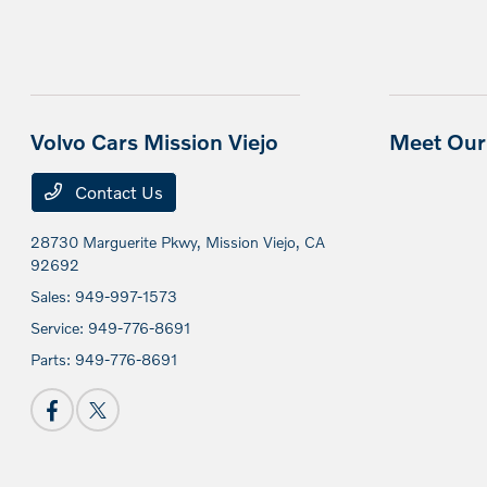
Volvo Cars Mission Viejo
Meet Our 
Contact Us
28730 Marguerite Pkwy,
Mission Viejo, CA
92692
Sales:
949-997-1573
Service:
949-776-8691
Parts:
949-776-8691