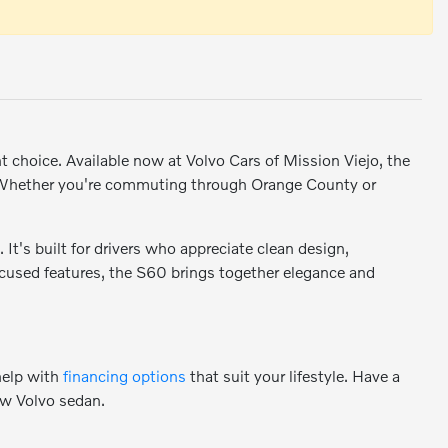
nt choice. Available now at Volvo Cars of Mission Viejo, the
. Whether you're commuting through Orange County or
It's built for drivers who appreciate clean design,
ocused features, the S60 brings together elegance and
help with
financing options
that suit your lifestyle. Have a
ew Volvo sedan.